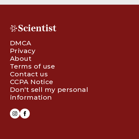
DMCA
Privacy
About
Terms of use
Contact us
CCPA Notice
Don't sell my personal
information