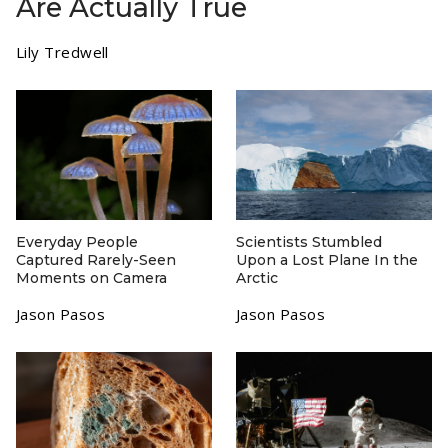
Are Actually True
Lily Tredwell
Everyday People
Scientists Stumbled
Captured Rarely-Seen
Upon a Lost Plane In the
Moments on Camera
Arctic
Jason Pasos
Jason Pasos