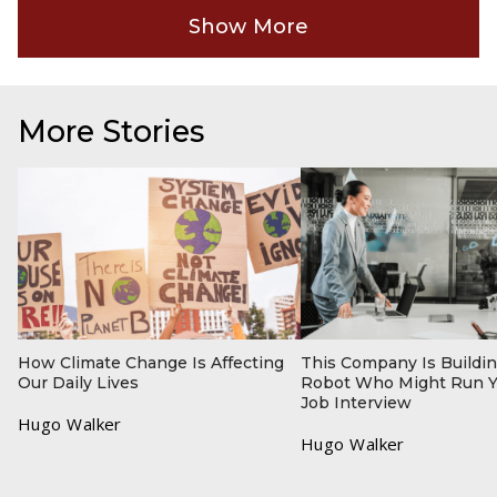
Show More
More Stories
How Climate Change Is Affecting
This Company Is Buildin
Our Daily Lives
Robot Who Might Run Y
Job Interview
Hugo Walker
Hugo Walker