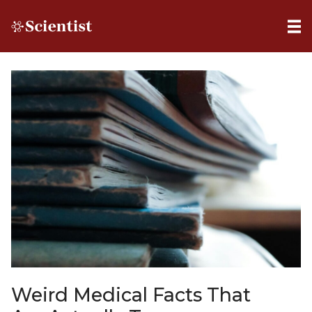
Weird Medical Facts That