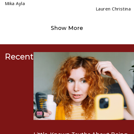
Mika Ayla
Lauren Christina
Show More
Recent