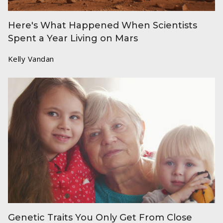
Here's What Happened When Scientists
Spent a Year Living on Mars
Kelly Vandan
Genetic Traits You Only Get From Close