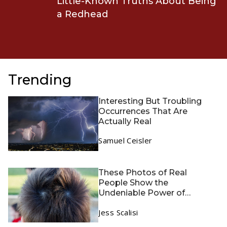
Little-Known Truths About Being
a Redhead
Trending
Interesting But Troubling
Occurrences That Are
Actually Real
Samuel Ceisler
These Photos of Real
People Show the
Undeniable Power of
Genetics
Jess Scalisi