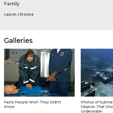
Family
Lauren Christina
Galleries
Facts People Wish They Didn't
Photos of Subm
Know
Objects That Sho
Underwater