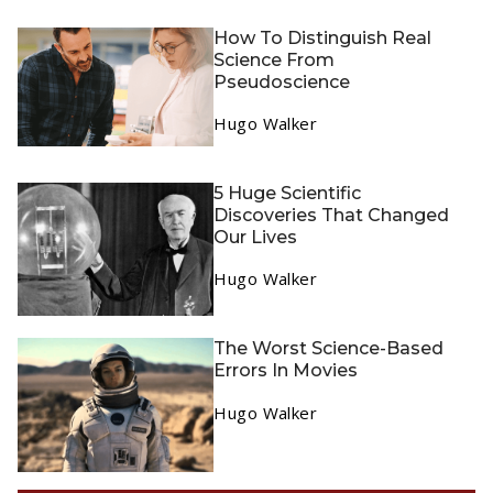
How To Distinguish Real
Science From
Pseudoscience
Hugo Walker
5 Huge Scientific
Discoveries That Changed
Our Lives
Hugo Walker
The Worst Science-Based
Errors In Movies
Hugo Walker