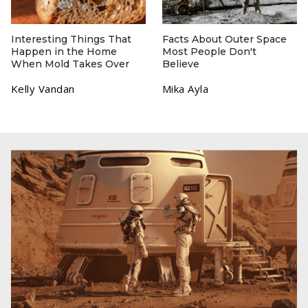
Interesting Things That
Facts About Outer Space
Happen in the Home
Most People Don't
When Mold Takes Over
Believe
Kelly Vandan
Mika Ayla